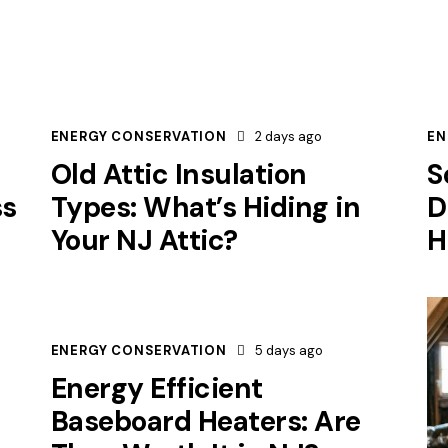
ENERGY CONSERVATION
2 days ago
EN
Old Attic Insulation
S
ss
Types: What’s Hiding in
D
Your NJ Attic?
H
ENERGY CONSERVATION
5 days ago
Energy Efficient
Baseboard Heaters: Are