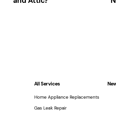
and Attic?
N
All Services
New
Home Appliance Replacements
Gas Leak Repair