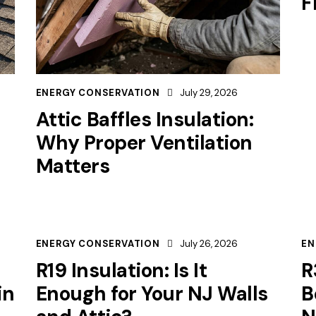
F
ENERGY CONSERVATION
July 29, 2026
Attic Baffles Insulation:
Why Proper Ventilation
Matters
ENERGY CONSERVATION
July 26, 2026
EN
R19 Insulation: Is It
R
in
Enough for Your NJ Walls
B