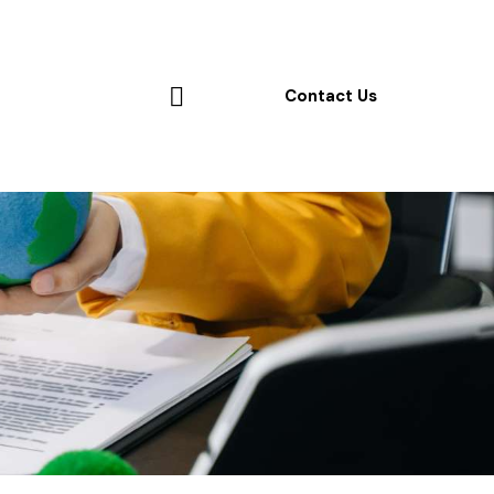
Contact Us