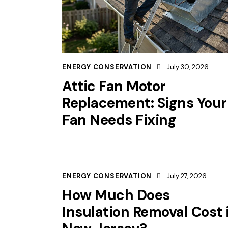
ENERGY CONSERVATION
July 30, 2026
Attic Fan Motor
Replacement: Signs Your
Fan Needs Fixing
ENERGY CONSERVATION
July 27, 2026
How Much Does
Insulation Removal Cost 