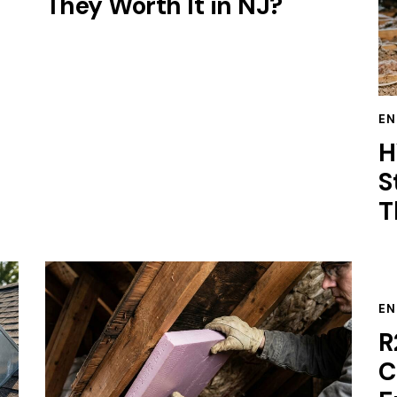
They Worth It in NJ?
EN
H
S
T
EN
R
C