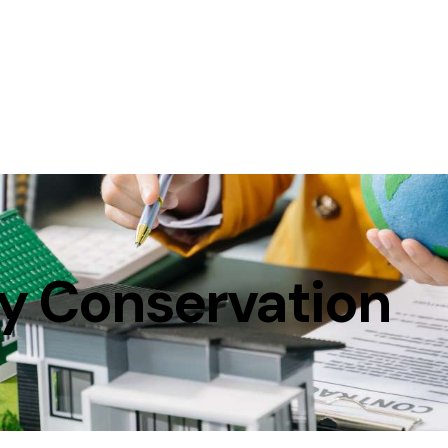
y Conservation