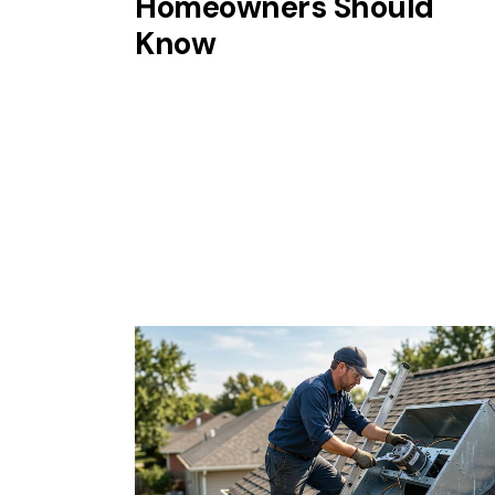
Homeowners Should
Know