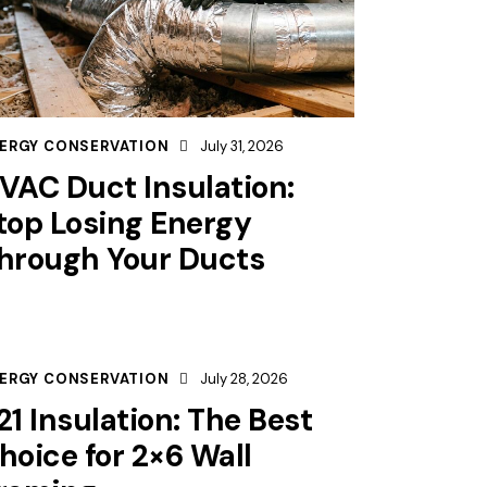
ERGY CONSERVATION
July 31, 2026
VAC Duct Insulation:
top Losing Energy
hrough Your Ducts
ERGY CONSERVATION
July 28, 2026
21 Insulation: The Best
hoice for 2×6 Wall