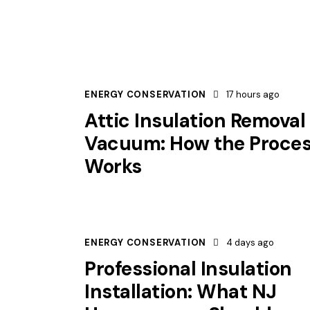
ENERGY CONSERVATION
17 hours ago
Attic Insulation Removal
Vacuum: How the Proce
Works
ENERGY CONSERVATION
4 days ago
Professional Insulation
Installation: What NJ