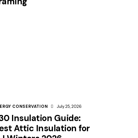
raming
ERGY CONSERVATION
July 25, 2026
30 Insulation Guide:
est Attic Insulation for