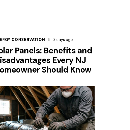
ERGY CONSERVATION
3 days ago
olar Panels: Benefits and
isadvantages Every NJ
omeowner Should Know