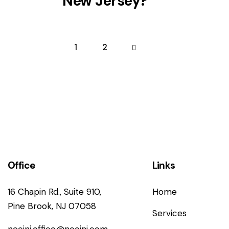
New Jersey?
1
>
2
Office
Links
16 Chapin Rd., Suite 910,
Home
Pine Brook, NJ 07058
Services