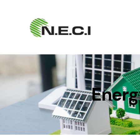
Energ